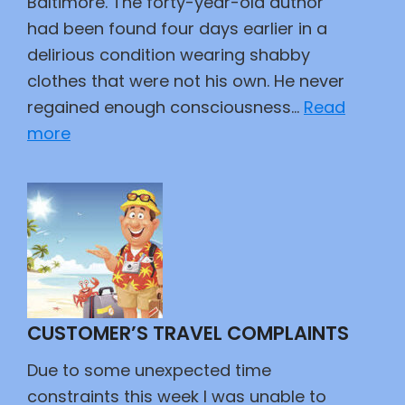
Baltimore. The forty-year-old author
had been found four days earlier in a
delirious condition wearing shabby
clothes that were not his own. He never
regained enough consciousness…
Read
:
more
Poe
CUSTOMER’S TRAVEL COMPLAINTS
Due to some unexpected time
constraints this week I was unable to