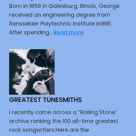
Born in 1859 in Galesburg, Illinois, George
received an engineering degree from
Rensselaer Polytechnic Institute in1881.
:
After spending…
Read more
As
the
Wheel
Turns
GREATEST TUNESMITHS
I recently came across a “Rolling Stone”
archive ranking the 100 all-time greatest
rock songwriters.Here are the