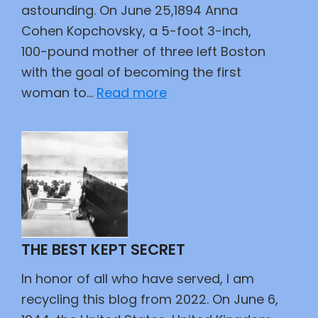
astounding. On June 25,1894 Anna
Cohen Kopchovsky, a 5-foot 3-inch,
100-pound mother of three left Boston
with the goal of becoming the first
:
woman to…
Read more
A
Woman,
Two
Wheels,
and
a
Wager
THE BEST KEPT SECRET
In honor of all who have served, I am
recycling this blog from 2022. On June 6,