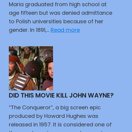
Maria graduated from high school at
age fifteen but was denied admittance
to Polish universities because of her
:
gender. In 1891,…
Read more
Magnifique
DID THIS MOVIE KILL JOHN WAYNE?
“The Conqueror”, a big screen epic
produced by Howard Hughes was
released in 1957. It is considered one of