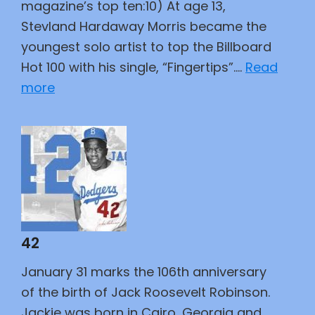
magazine’s top ten:10) At age 13,
Stevland Hardaway Morris became the
youngest solo artist to top the Billboard
Hot 100 with his single, “Fingertips”.…
Read
:
more
Greatest
Tunesmiths
42
January 31 marks the 106th anniversary
of the birth of Jack Roosevelt Robinson.
Jackie was born in Cairo, Georgia and