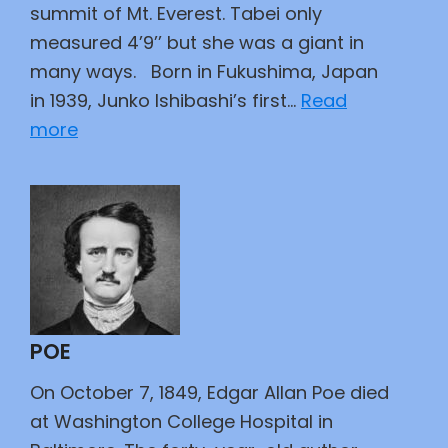
Bar
summit of Mt. Everest. Tabei only
measured 4’9’’ but she was a giant in
many ways. Born in Fukushima, Japan
in 1939, Junko Ishibashi’s first…
Read
:
more
Trailblazer
POE
On October 7, 1849, Edgar Allan Poe died
at Washington College Hospital in