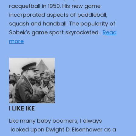
racquetball in 1950. His new game
incorporated aspects of paddleball,
squash and handball. The popularity of
Sobek’s game sport skyrocketed…
Read
:
more
Whatever
Happened
to
Racquetball
I LIKE IKE
Like many baby boomers, I always
looked upon Dwight D. Eisenhower as a