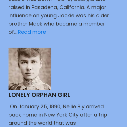
raised in Pasadena, California. A major
influence on young Jackie was his older
brother Mack who became a member
:
of…
Read more
42
LONELY ORPHAN GIRL
On January 25, 1890, Nellie Bly arrived
back home in New York City after a trip
around the world that was