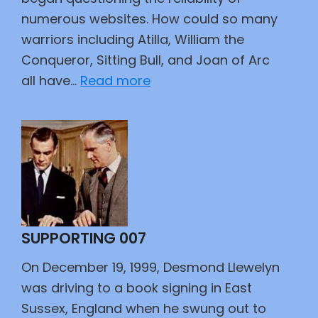
numerous websites. How could so many
warriors including Atilla, William the
Conqueror, Sitting Bull, and Joan of Arc
:
all have…
Read more
New
Year’s
Babies
SUPPORTING 007
On December 19, 1999, Desmond Llewelyn
was driving to a book signing in East
Sussex, England when he swung out to