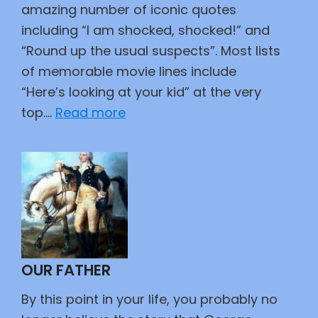
amazing number of iconic quotes
including “I am shocked, shocked!” and
“Round up the usual suspects”. Most lists
of memorable movie lines include
“Here’s looking at your kid” at the very
:
top.…
Read more
Great
Movie
Lines
OUR FATHER
By this point in your life, you probably no