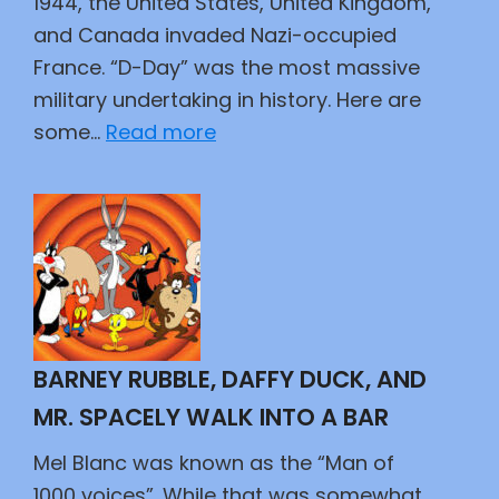
1944, the United States, United Kingdom,
and Canada invaded Nazi-occupied
France. “D-Day” was the most massive
military undertaking in history. Here are
:
some…
Read more
The
Best
Kept
Secret
BARNEY RUBBLE, DAFFY DUCK, AND
MR. SPACELY WALK INTO A BAR
Mel Blanc was known as the “Man of
1000 voices”. While that was somewhat