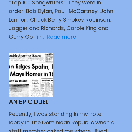
“Top 100 Songwriters”. They were in
order: Bob Dylan, Paul McCartney, John
Lennon, Chuck Berry Smokey Robinson,
Jagger and Richards, Carole King and
:
Gerry Goffin,…
Read more
Observations
on
Songwriters
AN EPIC DUEL
Recently, I was standing in my hotel
lobby in The Dominican Republic when a
staff member asked me where I lived.