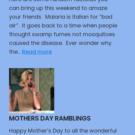
can bring up this weekend to amaze
your friends. Malaria is Italian for “bad
air”. It goes back to a time when people
thought swamp fumes not mosquitoes
caused the disease. Ever wonder why
:
the…
Read more
Did
You
Know?
MOTHERS DAY RAMBLINGS
Happy Mother’s Day to all the wonderful