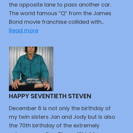
the opposite lane to pass another car.
The world famous “Q” from the James
Bond movie franchise collided with…
:
Read more
Supporting
007
HAPPY SEVENTIETH STEVEN
December 6 is not only the birthday of
my twin sisters Jan and Jody but is also
the 70th birthday of the extremely