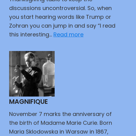
discussions uncontroversial. So, when
you start hearing words like Trump or
Zohran you can jump in and say “I read
:
this interesting…
Read more
Keeping
Peace
at
Thanksgiving
Dinner
MAGNIFIQUE
November 7 marks the anniversary of
the birth of Madame Marie Curie. Born
Maria Sklodowska in Warsaw in 1867,