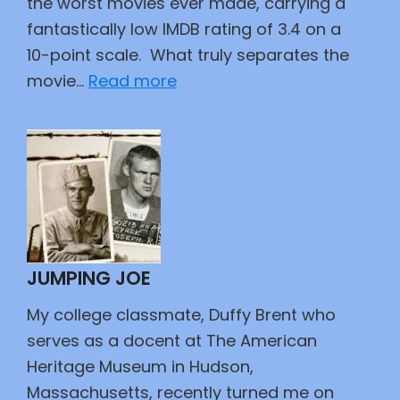
the worst movies ever made, carrying a
fantastically low IMDB rating of 3.4 on a
10-point scale. What truly separates the
:
movie…
Read more
Did
This
Movie
Kill
John
Wayne?
JUMPING JOE
My college classmate, Duffy Brent who
serves as a docent at The American
Heritage Museum in Hudson,
Massachusetts, recently turned me on