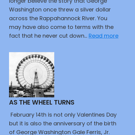
longer believe the story that George
Washington once threw a silver dollar
across the Rappahannock River. You
may have also come to terms with the
:
fact that he never cut down…
Read more
Our
Fathe
AS THE WHEEL TURNS
February 14th is not only Valentines Day
but it is also the anniversary of the birth
of George Washington Gale Ferris, Jr.