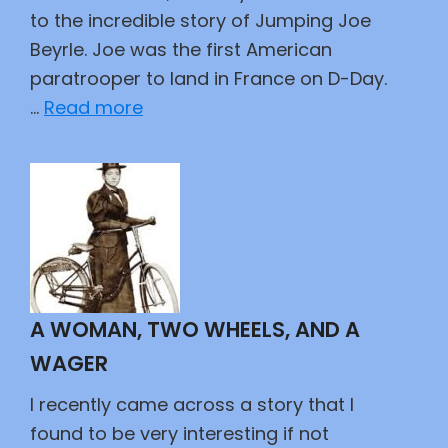
to the incredible story of Jumping Joe
Beyrle. Joe was the first American
paratrooper to land in France on D-Day.
:
…
Read more
Jumping
Joe
A WOMAN, TWO WHEELS, AND A
WAGER
I recently came across a story that I
found to be very interesting if not