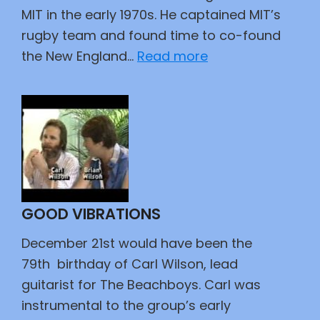
MIT in the early 1970s. He captained MIT’s
rugby team and found time to co-found
:
the New England…
Read more
The
Professor’s
Apples
GOOD VIBRATIONS
December 21st would have been the
79th birthday of Carl Wilson, lead
guitarist for The Beachboys. Carl was
instrumental to the group’s early