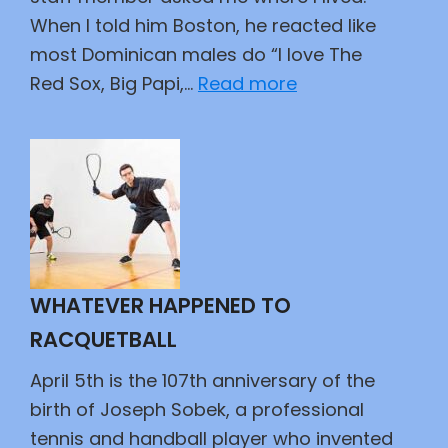
When I told him Boston, he reacted like
most Dominican males do “I love The
:
Red Sox, Big Papi,…
Read more
An
Epic
Duel
WHATEVER HAPPENED TO
RACQUETBALL
April 5th is the 107th anniversary of the
birth of Joseph Sobek, a professional
tennis and handball player who invented