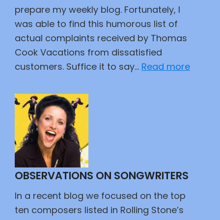
prepare my weekly blog. Fortunately, I
was able to find this humorous list of
actual complaints received by Thomas
Cook Vacations from dissatisfied
:
customers. Suffice it to say…
Read more
Custo
Travel
Compl
OBSERVATIONS ON SONGWRITERS
In a recent blog we focused on the top
ten composers listed in Rolling Stone’s