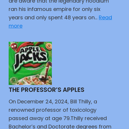
are aware that the legendary hoodlum
ran his infamous empire for only six
years and only spent 48 years on…
Read
:
more
Scarface
THE PROFESSOR’S APPLES
On December 24, 2024, Bill Thilly, a
renowned professor of toxicology
passed away at age 79.Thilly received
Bachelor’s and Doctorate degrees from