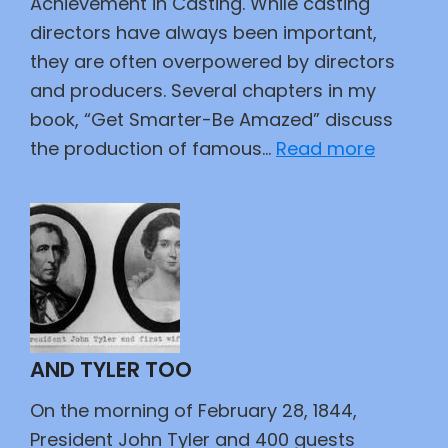
Achievement in Casting. While casting
directors have always been important,
they are often overpowered by directors
and producers. Several chapters in my
book, “Get Smarter-Be Amazed” discuss
:
the production of famous…
Read more
Actors
and
Their
Roles
AND TYLER TOO
On the morning of February 28, 1844,
President John Tyler and 400 guests