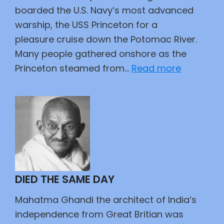
boarded the U.S. Navy’s most advanced
warship, the USS Princeton for a
pleasure cruise down the Potomac River.
Many people gathered onshore as the
:
Princeton steamed from…
Read more
And
Tyler
Too
DIED THE SAME DAY
Mahatma Ghandi the architect of India’s
independence from Great Britian was