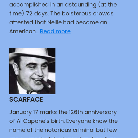
accomplished in an astounding (at the
time) 72 days. The boisterous crowds
attested that Nellie had become an
:
American…
Read more
Lonely
Orphan
Girl
SCARFACE
January 17 marks the 126th anniversary
of Al Capone’s birth. Everyone know the
name of the notorious criminal but few