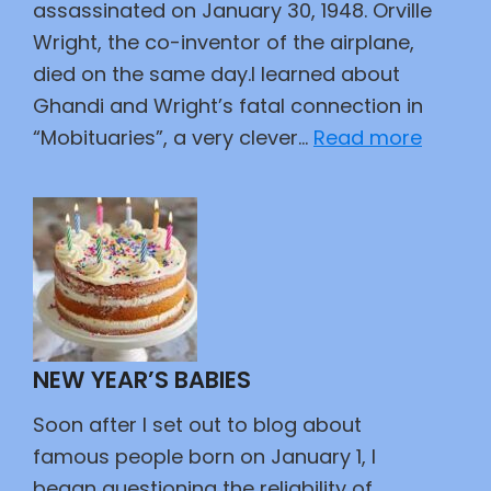
assassinated on January 30, 1948. Orville
Wright, the co-inventor of the airplane,
died on the same day.I learned about
Ghandi and Wright’s fatal connection in
:
“Mobituaries”, a very clever…
Read more
Died
the
Same
Day
NEW YEAR’S BABIES
Soon after I set out to blog about
famous people born on January 1, I
began questioning the reliability of