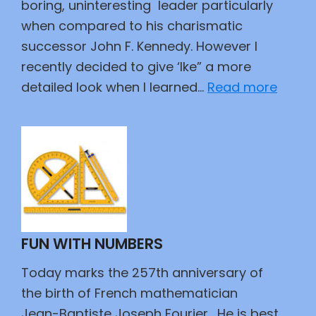
boring, uninteresting leader particularly
when compared to his charismatic
successor John F. Kennedy. However I
recently decided to give ‘Ike” a more
:
detailed look when I learned…
Read more
I
Like
Ike
FUN WITH NUMBERS
Today marks the 257th anniversary of
the birth of French mathematician
Jean-Baptiste Joseph Fourier. He is best