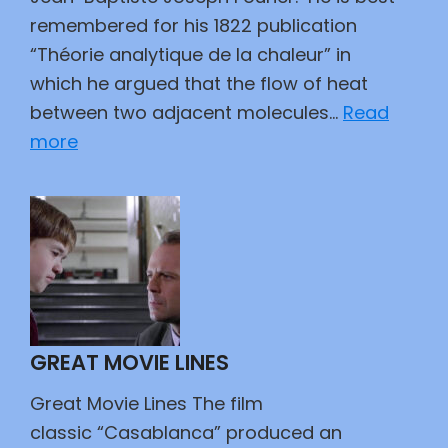
remembered for his 1822 publication
“Théorie analytique de la chaleur” in
which he argued that the flow of heat
between two adjacent molecules…
Read
:
more
Fun
With
Numbers
GREAT MOVIE LINES
Great Movie Lines The film
classic “Casablanca” produced an