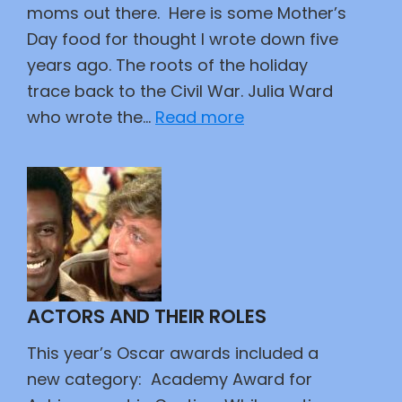
moms out there. Here is some Mother’s
Day food for thought I wrote down five
years ago. The roots of the holiday
trace back to the Civil War. Julia Ward
:
who wrote the…
Read more
Mothers
Day
Ramblings
ACTORS AND THEIR ROLES
This year’s Oscar awards included a
new category: Academy Award for