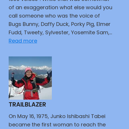
of an exaggeration what else would you
call someone who was the voice of
Bugs Bunny, Daffy Duck, Porky Pig, Elmer
Fudd, Tweety, Sylvester, Yosemite Sam,…
:
Read more
Barney
Rubble,
Daffy
Duck,
and
Mr.
Spacely
TRAILBLAZER
Walk
Into
On May 16, 1975, Junko Ishibashi Tabei
a
became the first woman to reach the