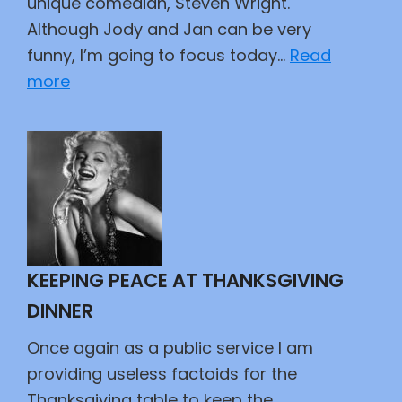
unique comedian, Steven Wright.
Although Jody and Jan can be very
funny, I’m going to focus today…
Read
:
more
Happy
Seventieth
Steven
KEEPING PEACE AT THANKSGIVING
DINNER
Once again as a public service I am
providing useless factoids for the
Thanksgiving table to keep the