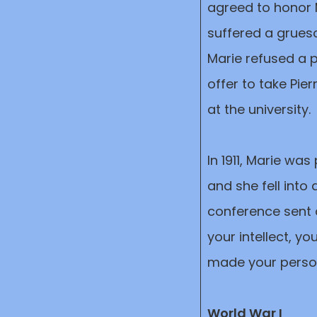
agreed to honor M
suffered a grues
Marie refused a 
offer to take Pie
at the university.
In 1911, Marie was
and she fell into
conference sent 
your intellect, y
made your perso
World War I