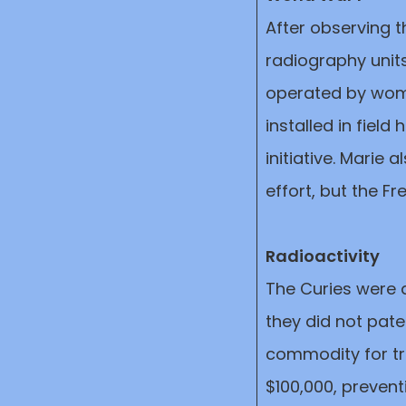
After observing t
radiography units
operated by wom
installed in field
initiative. Marie 
effort, but the F
Radioactivity
The Curies were 
they did not pat
commodity for tra
$100,000, prevent