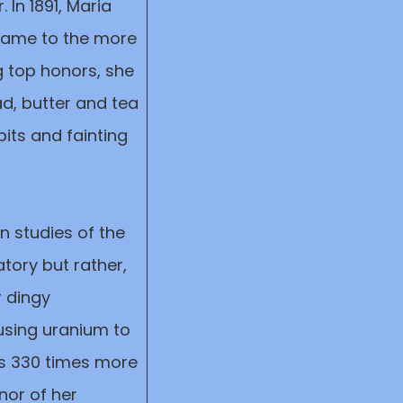
 In 1891, Maria
 name to the more
g top honors, she
ad, butter and tea
its and fainting
n studies of the
tory but rather,
r dingy
using uranium to
as 330 times more
nor of her