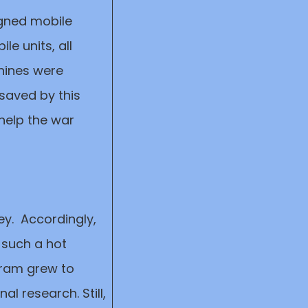
igned mobile
le units, all
hines were
e saved by this
 help the war
ey. Accordingly,
 such a hot
 gram grew to
l research. Still,