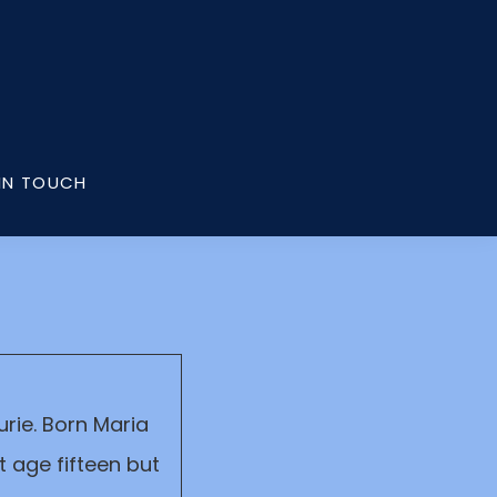
IN TOUCH
rie. Born Maria
 age fifteen but