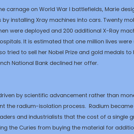
he carnage on World War I battlefields, Marie des
 by installing Xray machines into cars. Twenty mobi
en were deployed and 200 additional X-Ray mac
 hospitals. It is estimated that one million lives wer
also tried to sell her Nobel Prize and gold medals to
rench National Bank declined her offer.
driven by scientific advancement rather than mon
ent the radium-isolation process. Radium became
ders and industrialists that the cost of a single
ing the Curies from buying the material for additiona