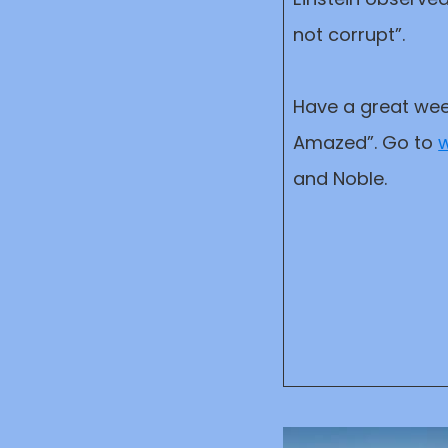
not corrupt”.
Have a great wee
Amazed”. Go to
w
and Noble.