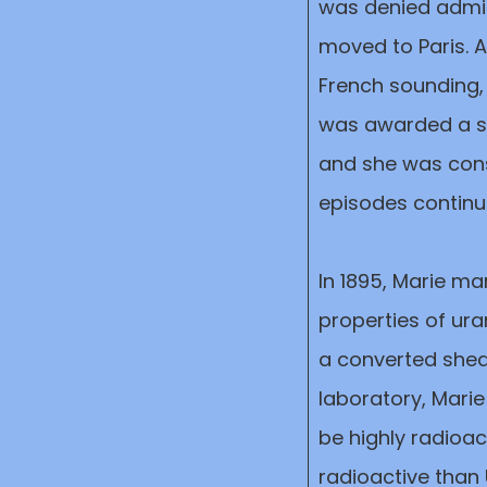
was denied admitt
moved to Paris. 
French sounding,
was awarded a sch
and she was const
episodes contin
In 1895, Marie ma
properties of ura
a converted shed 
laboratory, Mari
be highly radioa
radioactive than