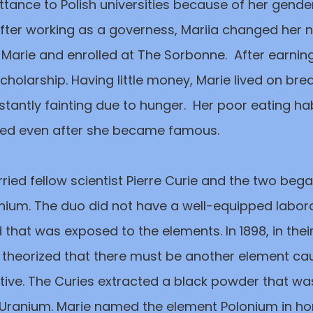
ance to Polish universities because of her gender.
After working as a governess, Mariia changed her
 Marie and enrolled at The Sorbonne. After earnin
olarship. Having little money, Marie lived on bre
antly fainting due to hunger. Her poor eating hab
ued even after she became famous.
rried fellow scientist Pierre Curie and the two bega
nium. The duo did not have a well-equipped labora
that was exposed to the elements. In 1898, in thei
e theorized that there must be another element ca
ctive. The Curies extracted a black powder that w
 Uranium. Marie named the element Polonium in ho