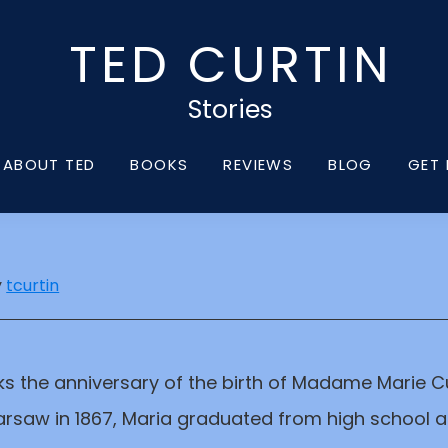
TED CURTIN
Stories
ABOUT TED
BOOKS
REVIEWS
BLOG
GET 
y
tcurtin
 the anniversary of the birth of Madame Marie Cu
rsaw in 1867, Maria graduated from high school at