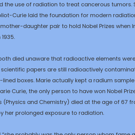
d the use of radiation to treat cancerous tumors.
liot-Curie laid the foundation for modern radiatio
mother-daughter pair to hold Nobel Prizes when I
n 1935.
 both died unaware that radioactive elements we
r scientific papers are still radioactively contamin
-lined boxes. Marie actually kept a radium sample
Marie Curie, the only person to have won Nobel Priz
s (Physics and Chemistry) died at the age of 67 f
 her prolonged exposure to radiation.
ed “she probably was the only person whom fame