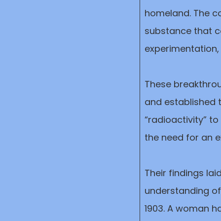
homeland. The c
substance that co
experimentation,
These breakthrou
and established t
“radioactivity” t
the need for an e
Their findings la
understanding of 
1903. A woman ha