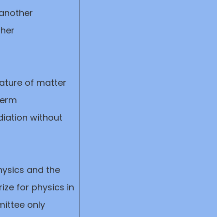
 another
ther
ature of matter
term
adiation without
hysics and the
ize for physics in
ittee only