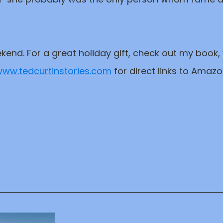
kend. For a great holiday gift, check out my book
ww.tedcurtinstories.com
for direct links to Amaz