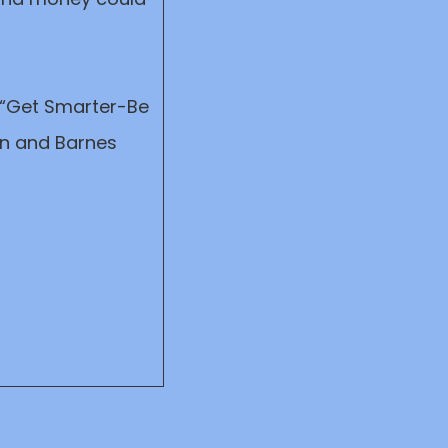
, “Get Smarter-Be
on and Barnes