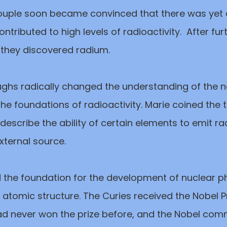
ouple soon became convinced that there was yet
ntributed to high levels of radioactivity. After fur
 they discovered radium.
ghs radically changed the understanding of the n
he foundations of radioactivity. Marie coined the 
o describe the ability of certain elements to emit r
xternal source.
id the foundation for the development of nuclear p
atomic structure. The Curies received the Nobel Pr
d never won the prize before, and the Nobel comm