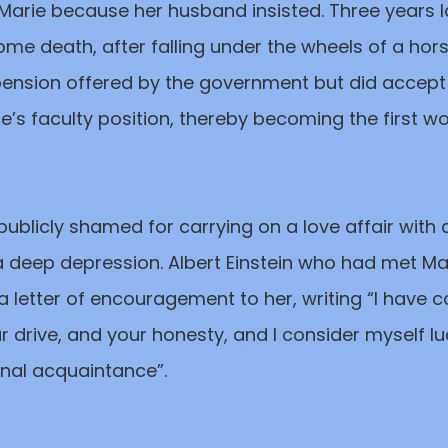
arie because her husband insisted. Three years la
ome death, after falling under the wheels of a ho
pension offered by the government but did accep
rre’s faculty position, thereby becoming the first
 publicly shamed for carrying on a love affair with a
 a deep depression. Albert Einstein who had met Mar
a letter of encouragement to her, writing “I have
our drive, and your honesty, and I consider myself l
nal acquaintance”.