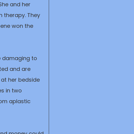
 She and her
n therapy. They
rene won the
re damaging to
ated and are
 at her bedside
es in two
rom aplastic
 and money could