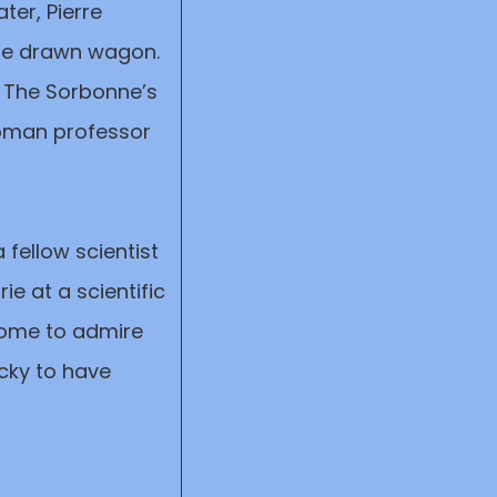
ter, Pierre
rse drawn wagon.
t The Sorbonne’s
 woman professor
 fellow scientist
ie at a scientific
 come to admire
ucky to have