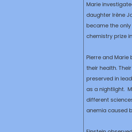
Marie investigate
daughter Irène Jo
became the only 
chemistry prize i
Pierre and Marie
their health. Thei
preserved in lead
as a nightlight. 
different science
anemia caused by
Einstein observ